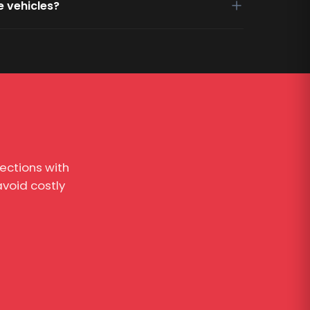
e vehicles?
ections with
void costly