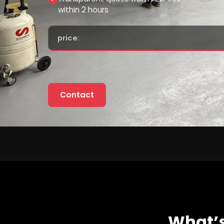
within 2 hours
price:
Contact
What’s