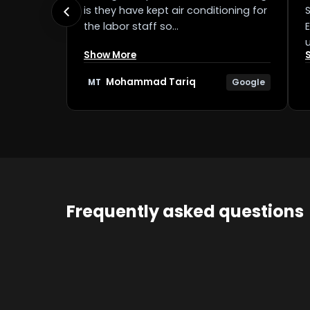
is they have kept air conditioning for
the labor staff so…
Show More
Mohammad Tariq
Google
MT
Frequently asked questions