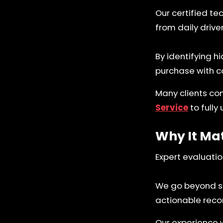
Our certified te
from daily driv
By identifying h
purchase with c
Many clients co
Service
to fully
Why It Ma
Expert evaluatio
We go beyond sur
actionable rec
Our experience 