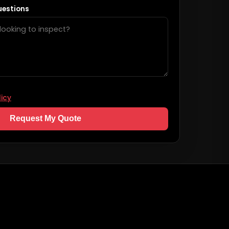
uestions
licy
Request My Quote