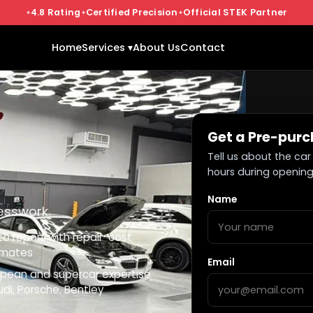
4.8 Rating
Certified Precision
Official STEK Partner
Home
Services ▾
About Us
Contact
Get a Pre-purc
Tell us about the car 
hours during opening
Name
esswork.
o report with repair-cost
imates
Email
opean and supercar expertise
di, Porsche, Bentley