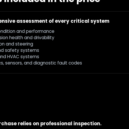
nsive assessment of every critical system
ondition and performance
ion health and drivability
on and steering
nd safety systems
and HVAC systems
cs, sensors, and diagnostic fault codes
chase relies on professional inspection.