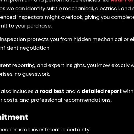
s we can identify subtle mechanical, electrical, and s
ienced inspectors might overlook, giving you comple
it to your purchase.
inspection protects you from hidden mechanical or ele
nfident negotiation.
rent reporting and expert insights, you know exactly 
rises, no guesswork.
 also includes a
road test
and a
detailed report
with
r costs, and professional recommendations.
itment
pection is an investment in certainty.