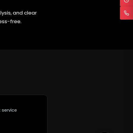
ysis, and clear
ess-free.
 service