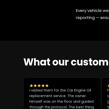
Every vehicle we
reporting — ensu
What our custom
I visited them for the Car Engine Oil
F
replacement service. The owner
d
himself was on the floor and guided
through the protocol. The best thing