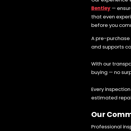
Bentley
— ensure
that even exper
before you comm
A pre-purchase 
and supports co
With our transpa
buying — no surp
Every inspection
estimated repai
Our Comm
Professional ins