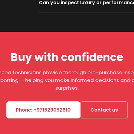
Can you inspect luxury or performanc
Buy with confidence
nced technicians provide thorough pre-purchase insp
eporting — helping you make informed decisions and a
surprises.
Phone: +971529052610
Contact us