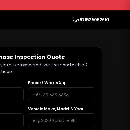
+971529052610
hase Inspection Quote
you'd like inspected. We'll respond within 2
 hours.
Phone / WhatsApp
Vehicle Make, Model & Year