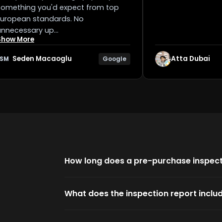
Something you'd expect from top
European standards. No
unnecessary up…
Show More
Seden Macaoglu
Atta Dubai
Google
SM
How long does a pre-purchase inspect
What does the inspection report inclu