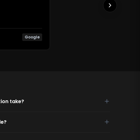
Google
ion take?
de?