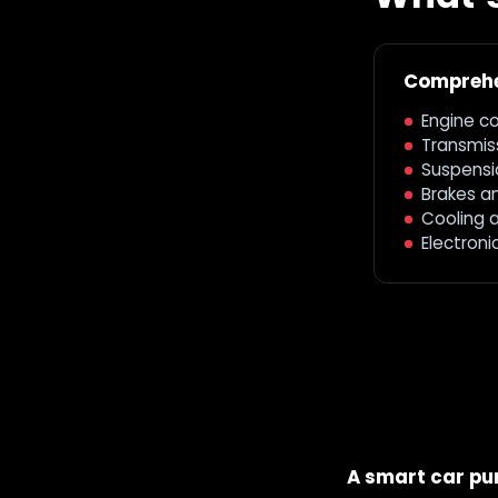
Comprehe
Engine c
Transmiss
Suspensi
Brakes a
Cooling 
Electroni
A smart car pur