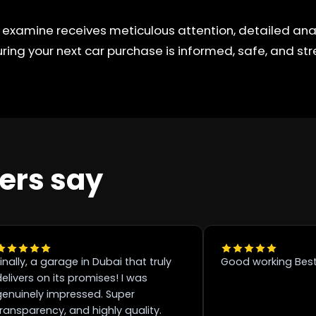
 examine receives meticulous attention, detailed anal
ring your next car purchase is informed, safe, and str
ers say
inally, a garage in Dubai that truly
Good working Best
elivers on its promises! I was
genuinely impressed. Super
transparency, and highly quality.