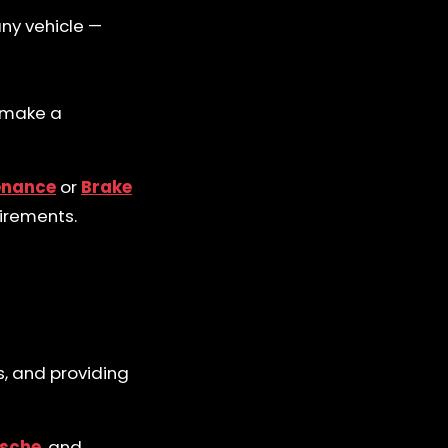
any vehicle —
u make a
enance
or
Brake
uirements.
s, and providing
sche
, and