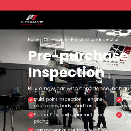
Home
»
Car Service
»
Pre-purchase Inspection
Pre-purchase
Inspection
Buy a new car with confidence, not gu
Multi-point inspection — engine,
Phot
electronics, body, road test
est
Sedan, SUV, and supercar tiered
Eur
pricing
— Au
Transparent quote from AED 500