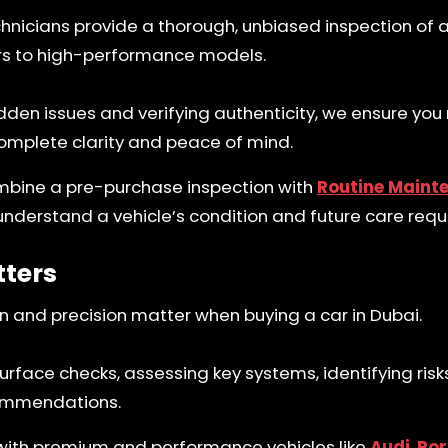
chnicians provide a thorough, unbiased inspection of 
ers to high-performance models.
idden issues and verifying authenticity, we ensure yo
omplete clarity and peace of mind.
mbine a pre-purchase inspection with
Routine Maint
 understand a vehicle’s condition and future care req
tters
n and precision matter when buying a car in Dubai.
face checks, assessing key systems, identifying risk
ommendations.
with premium and performance vehicles like
Audi
,
Por