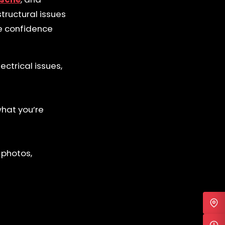
tructural issues
te confidence
ctrical issues,
what you’re
 photos,