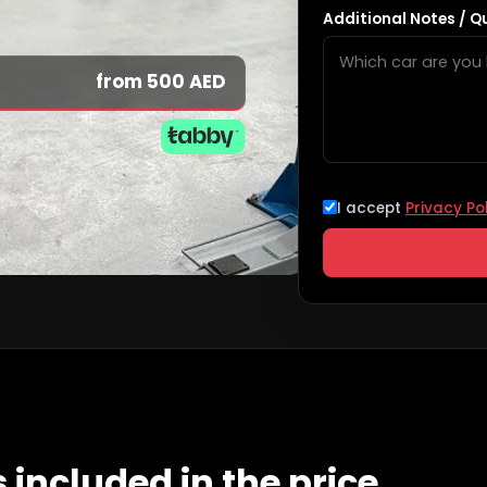
Additional Notes / Q
from 500 AED
I accept
Privacy Po
 included in the price