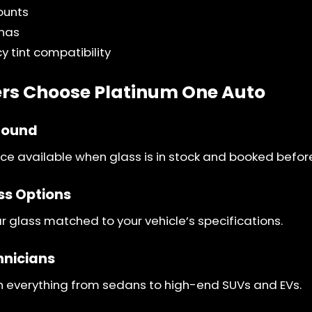
ounts
nnas
y tint compatibility
s Choose Platinum One Auto
round
e available when glass is in stock and booked befor
ss Options
 glass matched to your vehicle’s specifications.
hnicians
h everything from sedans to high-end SUVs and EVs.