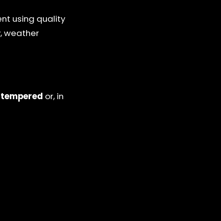
nt using quality
y, weather
y
tempered
or, in