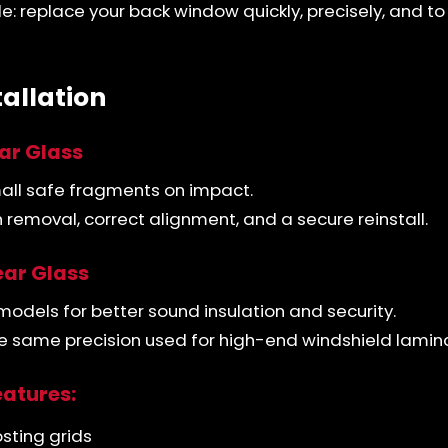
le: replace your back window quickly, precisely, and to
tallation
ar Glass
mall safe fragments on impact.
removal, correct alignment, and a secure reinstall.
ar Glass
models for better sound insulation and security.
the same precision used for high-end windshield lamin
eatures:
sting grids