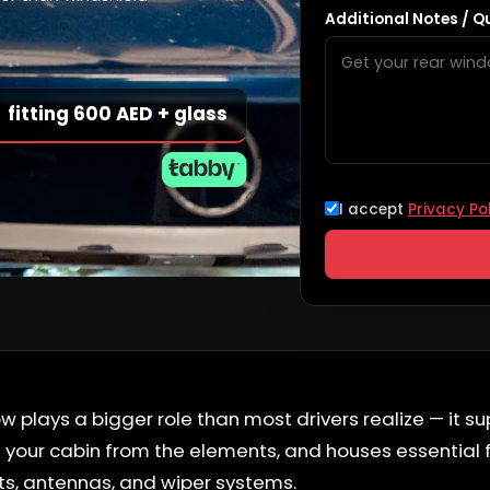
Additional Notes / Q
fitting 600 AED + glass
I accept
Privacy Po
 plays a bigger role than most drivers realize — it su
ts your cabin from the elements, and houses essential 
s, antennas, and wiper systems.