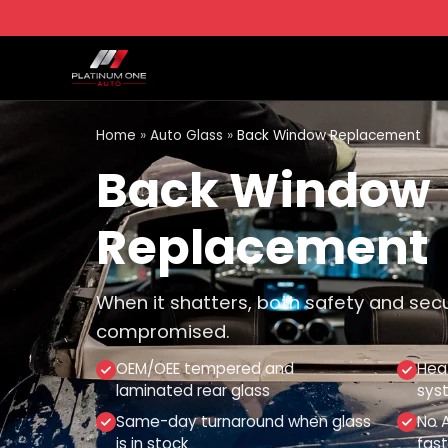
Home
»
Auto Glass
»
Back Window Replacement
Back Window
Replacement
When it shatters, both safety and sec
compromised.
OEM/OEE tempered and
Hea
laminated rear glass
sys
Same-day turnaround when glass
No A
is in stock
fast