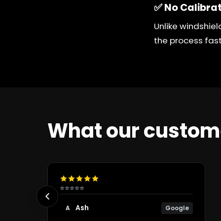
✅ No Calibra
Unlike windshiel
the process fas
What our custom
⭐⭐⭐⭐⭐
Ash
Google
A