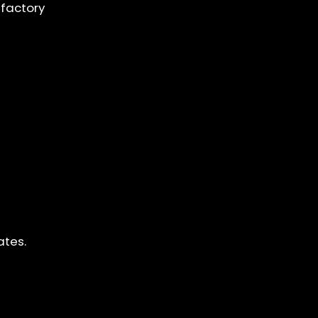
 factory
ates.