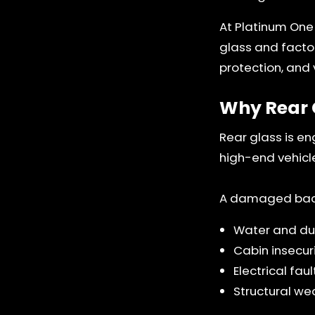
At Platinum One
glass and factor
protection, and v
Why Rear 
Rear glass is en
high-end vehicl
A damaged back 
Water and dus
Cabin insecur
Electrical fa
Structural we