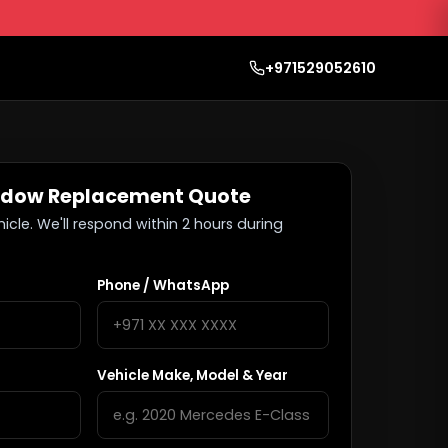
+971529052610
ndow Replacement Quote
hicle. We'll respond within 2 hours during
Phone / WhatsApp
Vehicle Make, Model & Year