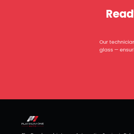
Ready
Our technicia
glass — ensur