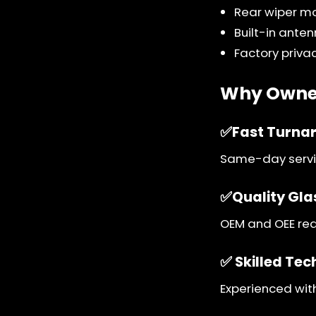
Rear wiper m
Built-in ante
Factory privac
Why Owner
✅Fast Turna
Same-day servic
✅Quality Gla
OEM and OEE rear
✅ Skilled Tec
Experienced wit