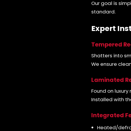
Our goal is simp
standard.
Expert Ins
Tempered Re
Shatters into s
We ensure clean 
Laminated Re
Found on luxury 
Installed with 
Integrated F
Heated/defro