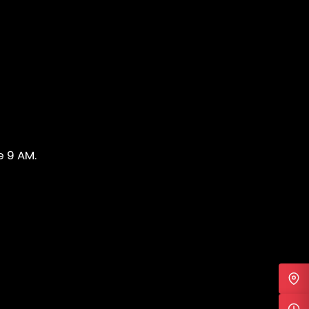
e 9 AM.