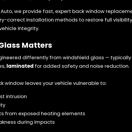
 Auto, we provide fast, expert back window replaceme
y-correct installation methods to restore full visibilit
ehicle integrity.
Glass Matters
gineered differently from windshield glass — typicall
es,
laminated
for added safety and noise reduction.
window leaves your vehicle vulnerable to:
t intrusion
ity
ults from exposed heating elements
akness during impacts