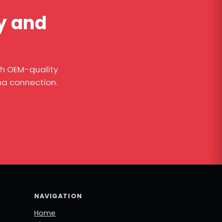
ty and
th OEM-quality
na connection.
NAVIGATION
Home