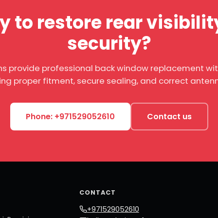
 to restore rear visibili
security?
ns provide professional back window replacement wi
ing proper fitment, secure sealing, and correct anten
Phone: +971529052610
Contact us
CONTACT
+971529052610