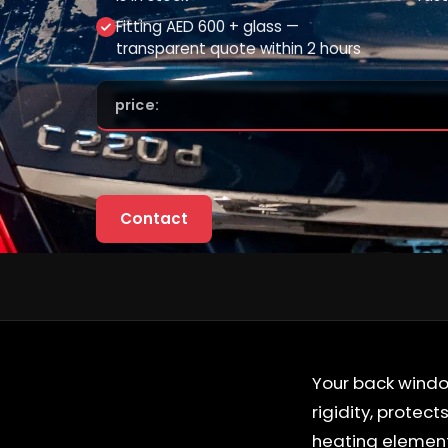
Fitting AED 600 + glass —
transparent quote within 2 hours
price:
Contact
Your back window
rigidity, protec
heating element