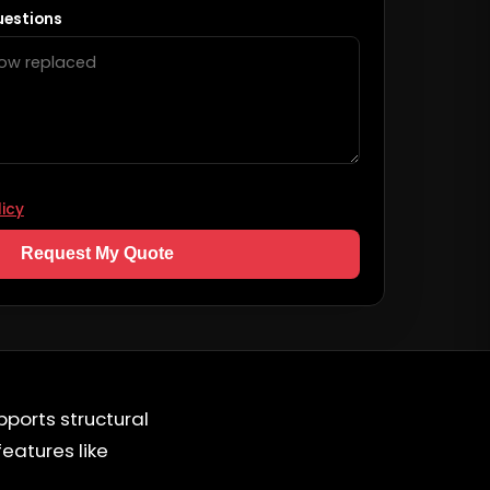
uestions
licy
Request My Quote
pports structural
features like