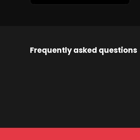
Frequently asked questions