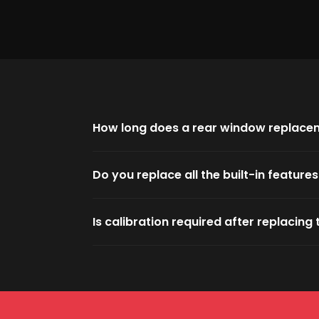
How long does a rear window replace
Do you replace all the built-in feature
Is calibration required after replacin