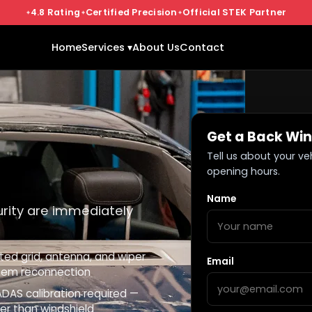
4.8 Rating
Certified Precision
Official STEK Partner
Home
Services ▾
About Us
Contact
Get a Back Wi
Tell us about your ve
opening hours.
Name
urity are immediately
ted grid, antenna, and wiper
Email
tem reconnection
DAS calibration required —
er than windshield