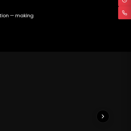
ation — making