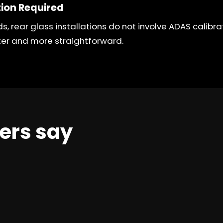
tion Required
ds, rear glass installations do not involve ADAS calibr
ter and more straightforward.
ers say