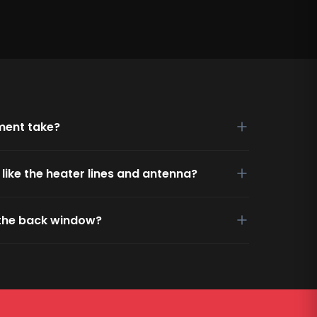
ment take?
s like the heater lines and antenna?
g the back window?